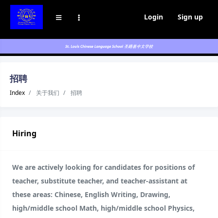
Login
Sign up
招聘
Index
关于我们
招聘
Hiring
We are actively looking for candidates for positions of
teacher, substitute teacher, and teacher-assistant at
these areas: Chinese, English Writing, Drawing,
high/middle school Math, high/middle school Physics,