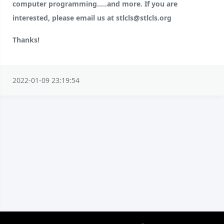
computer programming.....and more. If you are
interested, please email us at stlcls@stlcls.org
Thanks!
2022-01-09 23:19:54